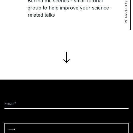
INTERVALS COURSE
Behind the scenes - small tutorial
group to help improve your science-
related talks
⟶