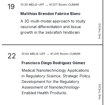
19
13:30 MELIS-UPF → 61.127 Room-CUMAR
Matthias Brendon Fabrice Blanc
A 3D multi-modal approach to study
PHD THESIS
neuronal differentiation and tissue
growth in the zebrafish hindbrain
22
10:00 MELIS-UPF → 61.210 Room-CUMAR
Francisco Diego Rodríguez Gómez
Medical Nanotechnology Applications
in Regulatory Science. Strategic Policy
Development for the Regulatory
PHD THESIS
Assessment of Nanotechnology-
Enabled Health Products.