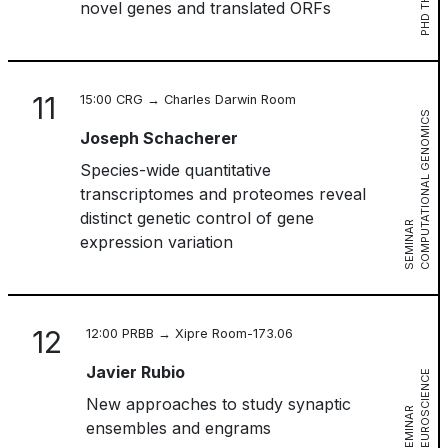
PHD THESIS
novel genes and translated ORFs
11
15:00 CRG → Charles Darwin Room
C
O
M
P
U
T
A
T
I
O
N
A
L
G
E
N
O
M
I
C
S
S
E
M
I
N
A
Joseph Schacherer
Species-wide quantitative
transcriptomes and proteomes reveal
distinct genetic control of gene
R
expression variation
12
12:00 PRBB → Xipre Room-173.06
Javier Rubio
N
E
U
R
O
S
C
I
E
N
C
E
S
E
M
I
N
A
New approaches to study synaptic
R
ensembles and engrams