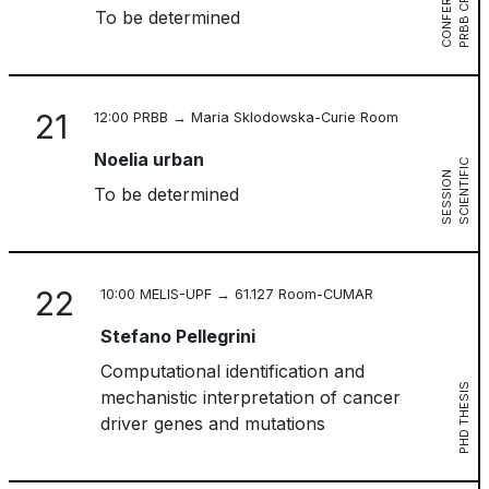
E
P
R
B
B
C
R
G
C
O
N
F
E
R
E
N
C
To be determined
21
12:00 PRBB → Maria Sklodowska-Curie Room
Noelia urban
S
C
I
E
N
T
I
I
C
S
E
S
S
I
O
F
N
To be determined
22
10:00 MELIS-UPF → 61.127 Room-CUMAR
Stefano Pellegrini
Computational identification and
PHD THESIS
mechanistic interpretation of cancer
driver genes and mutations