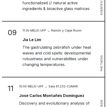
SCIENTIFIC SESSION
functionalized // natural active
ingredients & bioactive glass matrices
09
11:30 MELIS-UPF → Ramón y Cajal Room
Jia Le Lim
The gastrulating zebrafish under heat
waves and cold spells: developmental
PHD THESIS
robustness and vulnerabilities under
changing temperatures.
11
10:00 MELIS-UPF → Sala 61.232-CUMAR
José Carlos Montañés Domínguez
Discovery and evolutionary analysis of