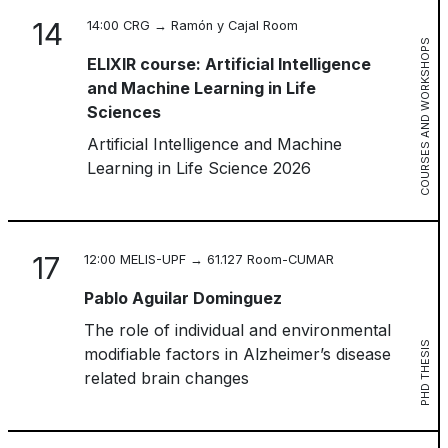
14
14:00 CRG → Ramón y Cajal Room
COURSES AND WORKSHOPS
ELIXIR course: Artificial Intelligence
and Machine Learning in Life
Sciences
Artificial Intelligence and Machine
Learning in Life Science 2026
17
12:00 MELIS-UPF → 61.127 Room-CUMAR
Pablo Aguilar Dominguez
The role of individual and environmental
PHD THESIS
modifiable factors in Alzheimer’s disease
related brain changes