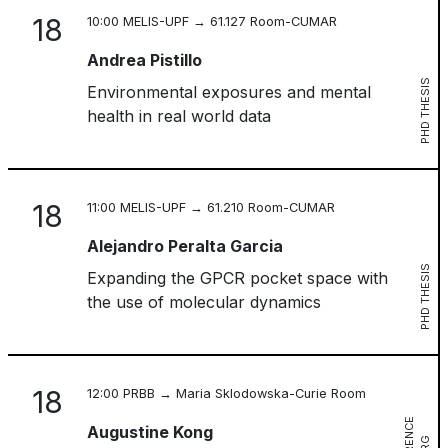
18
10:00 MELIS-UPF → 61.127 Room-CUMAR
Andrea Pistillo
PHD THESIS
Environmental exposures and mental
health in real world data
18
11:00 MELIS-UPF → 61.210 Room-CUMAR
Alejandro Peralta Garcia
PHD THESIS
Expanding the GPCR pocket space with
the use of molecular dynamics
18
12:00 PRBB → Maria Sklodowska-Curie Room
Augustine Kong