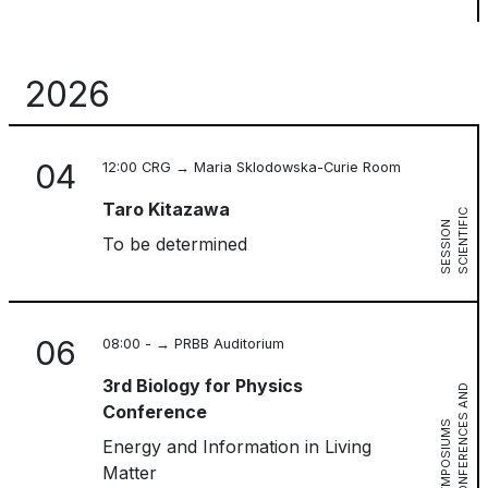
2026
04
12:00 CRG → Maria Sklodowska-Curie Room
Taro Kitazawa
S
C
I
E
N
T
I
I
C
S
E
S
S
I
O
F
N
To be determined
06
08:00 - → PRBB Auditorium
3rd Biology for Physics
C
O
N
F
E
R
E
N
C
S
A
N
D
S
Y
M
P
O
S
I
U
M
Conference
E
S
Energy and Information in Living
Matter