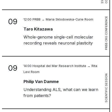
PRBB CRG CONFERENCE
09
12:00 PRBB → Maria Sklodowska-Curie Room
Taro Kitazawa
Whole-genome single-cell molecular
recording reveals neuronal plasticity
09
14:00 Hospital del Mar Research Institute → Rita
Levi Room
SCIENTIFIC SESSION
Philip Van Damme
Understanding ALS, what can we learn
from patients?