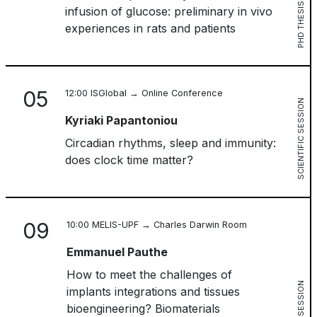
PHD THESIS
infusion of glucose: preliminary in vivo
experiences in rats and patients
05
12:00 ISGlobal → Online Conference
SCIENTIFIC SESSION
Kyriaki Papantoniou
Circadian rhythms, sleep and immunity:
does clock time matter?
09
10:00 MELIS-UPF → Charles Darwin Room
Emmanuel Pauthe
How to meet the challenges of
implants integrations and tissues
bioengineering? Biomaterials