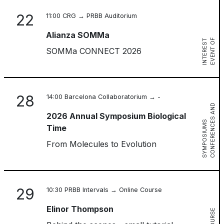
22
11:00 CRG → PRBB Auditorium
Alianza SOMMa
E
V
E
N
T
O
F
I
N
T
E
R
E
S
T
SOMMa CONNECT 2026
28
14:00 Barcelona Collaboratorium → -
C
O
N
F
E
R
E
N
C
S
A
N
D
S
Y
M
P
O
S
I
U
M
2026 Annual Symposium Biological
E
S
Time
From Molecules to Evolution
29
10:30 PRBB Intervals → Online Course
Elinor Thompson