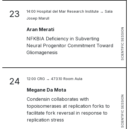
23
14:00 Hospital del Mar Research Institute → Sala
Josep Marull
Aran Merati
SCIENTIFIC SESSION
NFKBIA Deficiency in Subverting
Neural Progenitor Commitment Toward
Gliomagenesis
24
12:00 CRG → 473.10 Room Aula
Megane Da Mota
SCIENTIFIC SESSION
Condensin collaborates with
topoisomerases at replication forks to
facilitate fork reversal in response to
replication stress