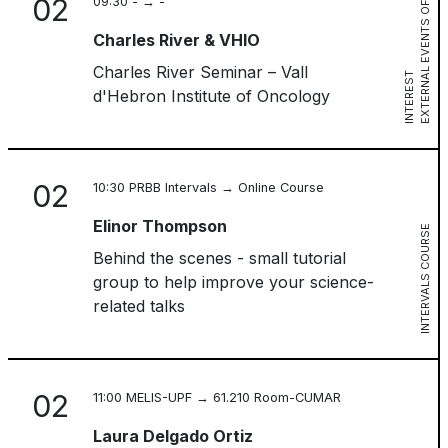
02
09:30 - → -
E
X
T
E
R
N
L
E
V
E
N
T
S
O
F
I
N
T
E
R
E
S
Charles River & VHIO
Charles River Seminar – Vall
A
T
d'Hebron Institute of Oncology
02
10:30 PRBB Intervals → Online Course
Elinor Thompson
INTERVALS COURSE
Behind the scenes - small tutorial
group to help improve your science-
related talks
02
11:00 MELIS-UPF → 61.210 Room-CUMAR
Laura Delgado Ortiz