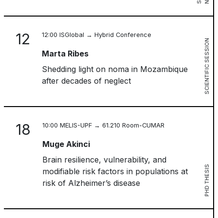
12
12:00 ISGlobal → Hybrid Conference
SCIENTIFIC SESSION
Marta Ribes
Shedding light on noma in Mozambique
after decades of neglect
18
10:00 MELIS-UPF → 61.210 Room-CUMAR
Muge Akinci
Brain resilience, vulnerability, and
PHD THESIS
modifiable risk factors in populations at
risk of Alzheimer’s disease