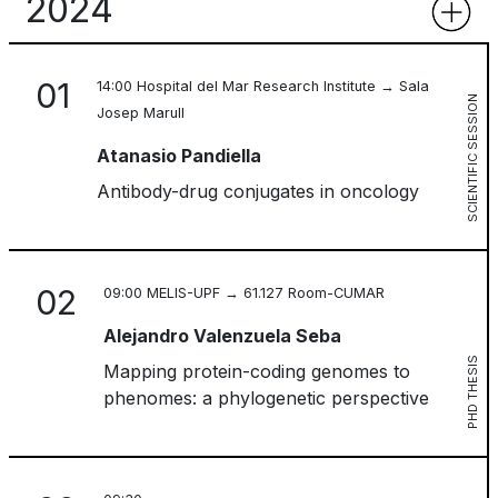
2024
01
14:00 Hospital del Mar Research Institute → Sala
SCIENTIFIC SESSION
Josep Marull
Atanasio Pandiella
Antibody-drug conjugates in oncology
02
09:00 MELIS-UPF → 61.127 Room-CUMAR
Alejandro Valenzuela Seba
PHD THESIS
Mapping protein-coding genomes to
phenomes: a phylogenetic perspective