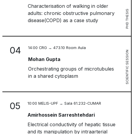
Characterisation of walking in older
PHD THESIS
adults: chronic obstructive pulmonary
disease(COPD) as a case study
04
14:00 CRG → 473.10 Room Aula
SCIENTIFIC SESSION
Mohan Gupta
Orchestrating groups of microtubules
in a shared cytoplasm
05
10:00 MELIS-UPF → Sala 61.232-CUMAR
Amirhossein Sarreshtehdari
Electrical conductivity of hepatic tissue
and its manipulation by intraarterial