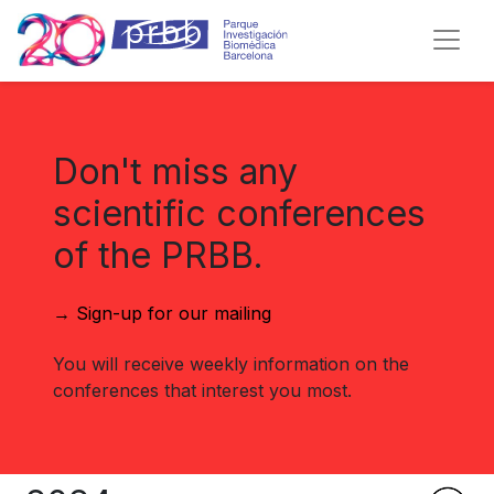
Don't miss any
scientific conferences
of the PRBB.
→ Sign-up for our mailing
You will receive weekly information on the
conferences that interest you most.